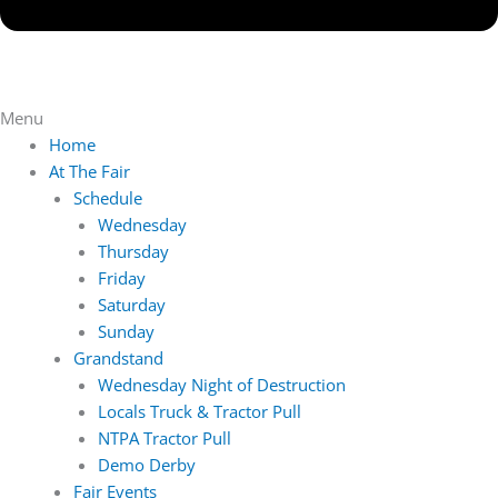
Menu
Home
At The Fair
Schedule
Wednesday
Thursday
Friday
Saturday
Sunday
Grandstand
Wednesday Night of Destruction
Locals Truck & Tractor Pull
NTPA Tractor Pull
Demo Derby
Fair Events