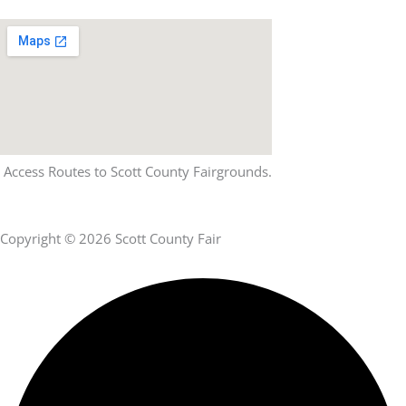
Access Routes to Scott County Fairgrounds.
Copyright © 2026 Scott County Fair