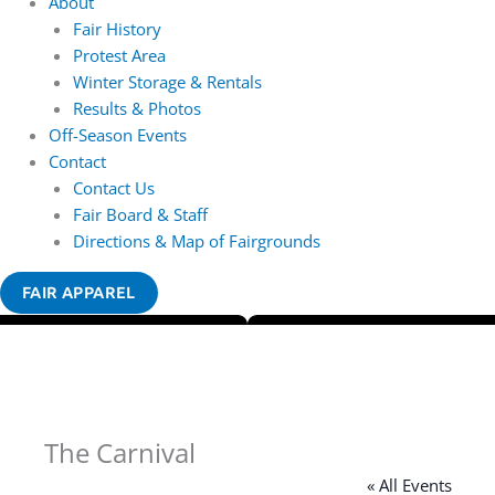
About
Fair History
Protest Area
Winter Storage & Rentals
Results & Photos
Off-Season Events
Contact
Contact Us
Fair Board & Staff
Directions & Map of Fairgrounds
FAIR APPAREL
The Carnival
« All Events