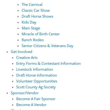
The Carnival
Classic Car Show
Draft Horse Shows
Kids Day
Main Stage
Miracle of Birth Center
Ranch Rodeo
Senior Citizens & Veterans Day
Get Involved
Creative Arts
Entry Forms & Contestant Information
Livestock Information
Draft Horse Information
Volunteer Opportunities
Scott County Ag Society
Sponsor/Vendor
Become A Fair Sponsor
Become A Vendor