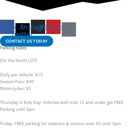
cebook
X-
Instagram
Youtube
twitter
CONTACT US TODAY
Parking Rates
(for the North LOT)
Daily per Vehicle: $15
Season Pass: $40
Motorcycles: $5
Thursday is Kids Day: Vehicles with kids 12 and under get FREE
Parking until 3pm
Friday: FREE parking for veterans & seniors over 65 until 3pm