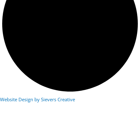
Website Design by Sievers Creative
Photo Submission Form
Name
(Required)