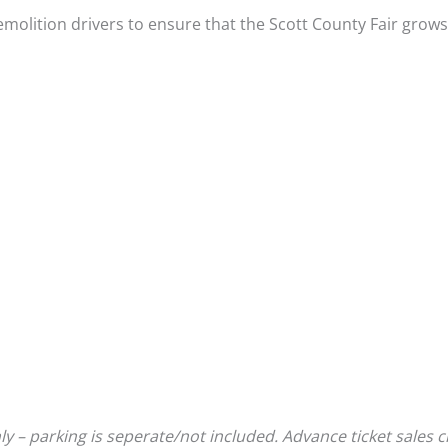
emolition drivers to ensure that the Scott County Fair grows
 – parking is seperate/not included. Advance ticket sales c