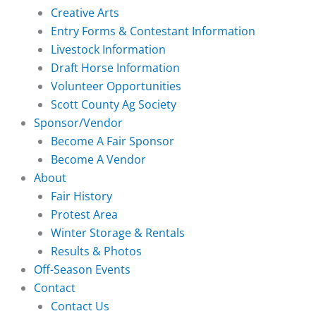
Creative Arts
Entry Forms & Contestant Information
Livestock Information
Draft Horse Information
Volunteer Opportunities
Scott County Ag Society
Sponsor/Vendor
Become A Fair Sponsor
Become A Vendor
About
Fair History
Protest Area
Winter Storage & Rentals
Results & Photos
Off-Season Events
Contact
Contact Us