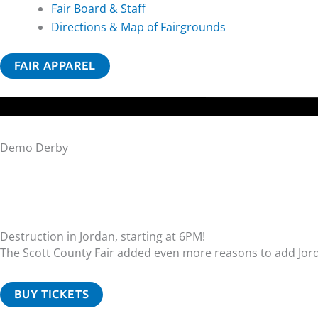
Fair Board & Staff
Directions & Map of Fairgrounds
FAIR APPAREL
Demo Derby
Destruction in Jordan, starting at 6PM!
The Scott County Fair added even more reasons to add Jor
BUY TICKETS