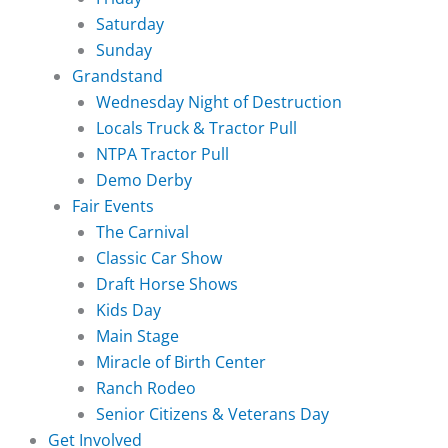
Saturday
Sunday
Grandstand
Wednesday Night of Destruction
Locals Truck & Tractor Pull
NTPA Tractor Pull
Demo Derby
Fair Events
The Carnival
Classic Car Show
Draft Horse Shows
Kids Day
Main Stage
Miracle of Birth Center
Ranch Rodeo
Senior Citizens & Veterans Day
Get Involved