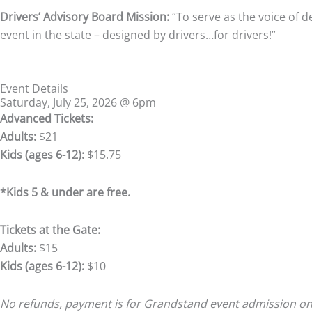
Drivers’ Advisory Board Mission:
“To serve as the voice of d
event in the state – designed by drivers…for drivers!”
Event Details
Saturday, July 25, 2026 @ 6pm
Advanced Tickets:
Adults:
$21
Kids (ages 6-12):
$15.75
*Kids 5 & under are free.
Tickets at the Gate:
Adults:
$15
Kids (ages 6-12):
$10
No refunds, payment is for Grandstand event admission only