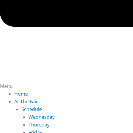
Menu
Home
At The Fair
Schedule
Wednesday
Thursday
Friday