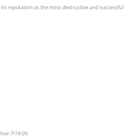
 its reputation as the most destructive and successful
lose 7/19/26.