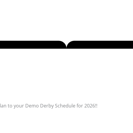
dan to your Demo Derby Schedule for 2026!!