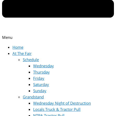
Menu
Home
At The Fair
Schedule
Wednesday
Thursday
Friday
Saturday
Sunday
Grandstand
Wednesday Night of Destruction
Locals Truck & Tractor Pull
NTPA Tractor Pull