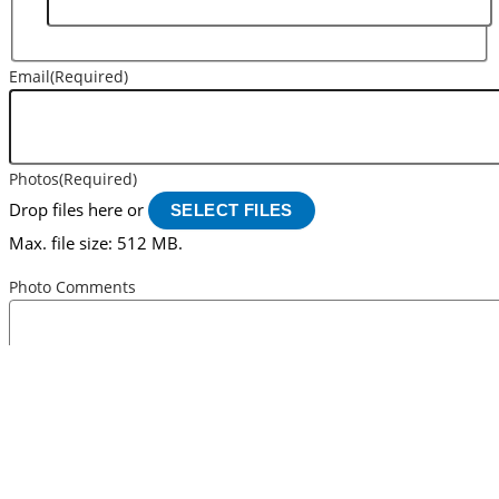
Email
(Required)
Photos
(Required)
Drop files here or
SELECT FILES
Max. file size: 512 MB.
Photo Comments