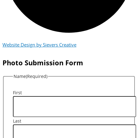
Website Design by Sievers Creative
Photo Submission Form
Name
(Required)
First
Last