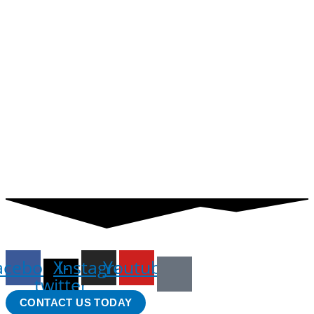
acebook
X-
Instagram
Youtube
twitter
CONTACT US TODAY