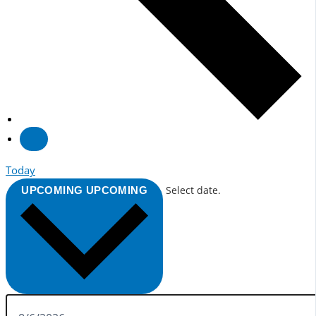
Today
Select date.
UPCOMING
UPCOMING