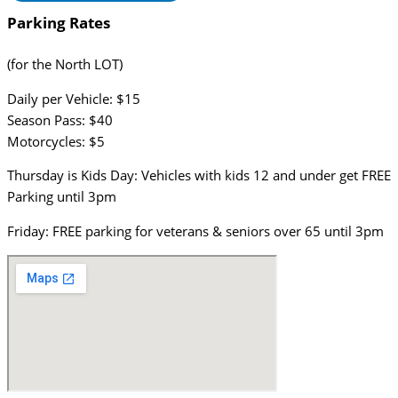
Parking Rates
(for the North LOT)
Daily per Vehicle: $15
Season Pass: $40
Motorcycles: $5
Thursday is Kids Day: Vehicles with kids 12 and under get FREE
Parking until 3pm
Friday: FREE parking for veterans & seniors over 65 until 3pm