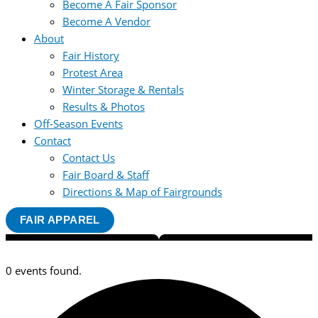
Become A Fair Sponsor
Become A Vendor
About
Fair History
Protest Area
Winter Storage & Rentals
Results & Photos
Off-Season Events
Contact
Contact Us
Fair Board & Staff
Directions & Map of Fairgrounds
FAIR APPAREL
0 events found.