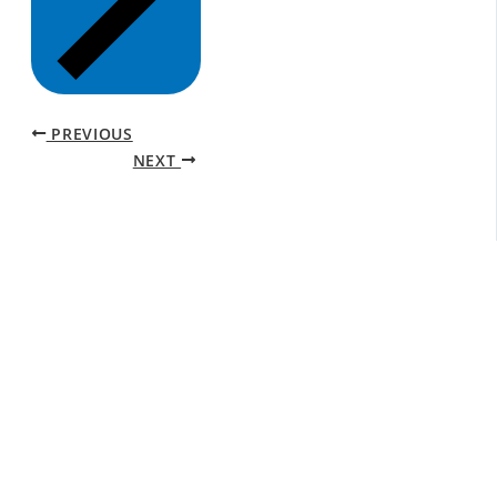
PREVIOUS
NEXT