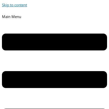
Skip to content
Main Menu