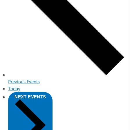
Previous
Events
Today
NEXT
EVENTS