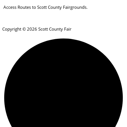
Access Routes to Scott County Fairgrounds.
Copyright © 2026 Scott County Fair