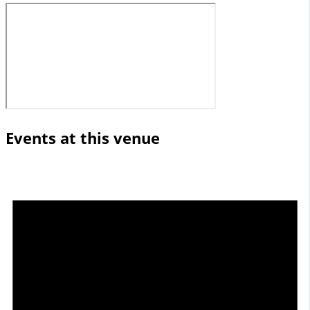
Events at this venue