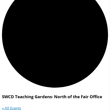
SWCD Teaching Gardens- North of the Fair Office
« All Events