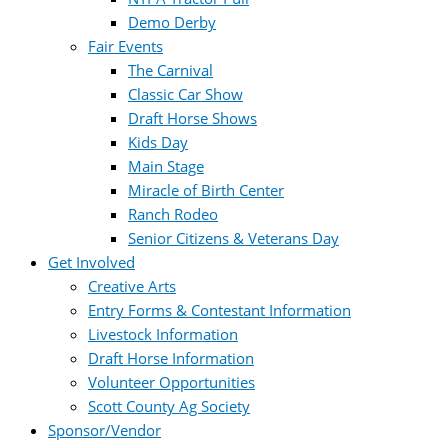
Demo Derby
Fair Events
The Carnival
Classic Car Show
Draft Horse Shows
Kids Day
Main Stage
Miracle of Birth Center
Ranch Rodeo
Senior Citizens & Veterans Day
Get Involved
Creative Arts
Entry Forms & Contestant Information
Livestock Information
Draft Horse Information
Volunteer Opportunities
Scott County Ag Society
Sponsor/Vendor