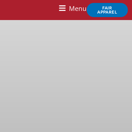
Skip
Main
Menu
FAIR
to
APPAREL
Menu
content