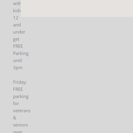
with
kids
12
and
under
get
FREE
Parking
until
3pm
Friday:
FREE
parking
for
veterans
&
seniors
over