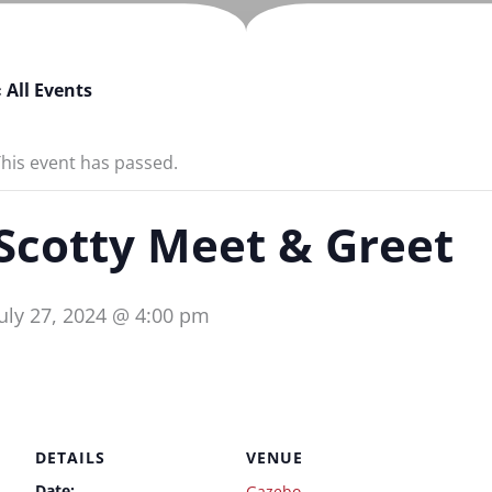
 All Events
his event has passed.
Scotty Meet & Greet
July 27, 2024 @ 4:00 pm
DETAILS
VENUE
Date:
Gazebo