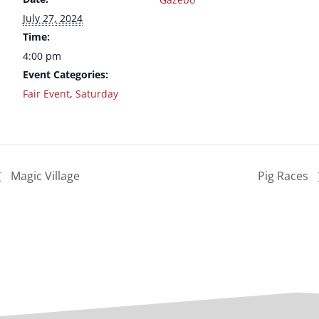
July 27, 2024
Time:
4:00 pm
Event Categories:
Fair Event
,
Saturday
Magic Village
Pig Races