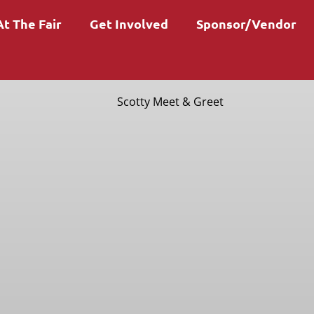
At The Fair
Get Involved
Sponsor/Vendor
Scotty Meet & Greet