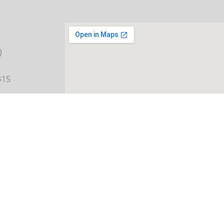
)
$15
ay:
 12 and
rking
ng for
s over