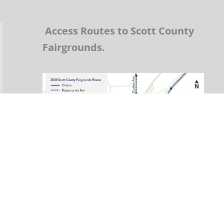
Access Routes to Scott County
Fairgrounds.