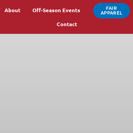
FAIR
About
Off-Season Events
APPAREL
Contact