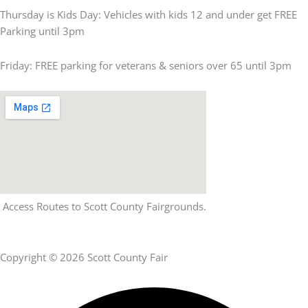
Thursday is Kids Day: Vehicles with kids 12 and under get FREE
Parking until 3pm
Friday: FREE parking for veterans & seniors over 65 until 3pm
Access Routes to Scott County Fairgrounds.
Copyright © 2026 Scott County Fair