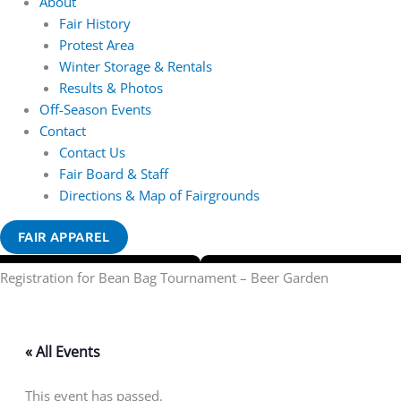
About
Fair History
Protest Area
Winter Storage & Rentals
Results & Photos
Off-Season Events
Contact
Contact Us
Fair Board & Staff
Directions & Map of Fairgrounds
FAIR APPAREL
Registration for Bean Bag Tournament – Beer Garden
« All Events
This event has passed.