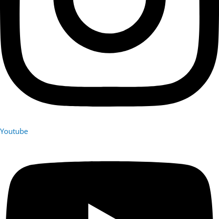
Youtube