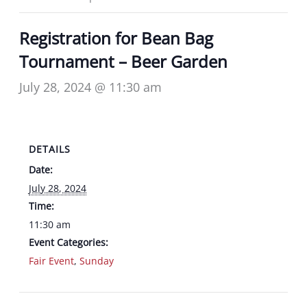
Registration for Bean Bag
Tournament – Beer Garden
July 28, 2024 @ 11:30 am
DETAILS
Date:
July 28, 2024
Time:
11:30 am
Event Categories:
Fair Event
,
Sunday