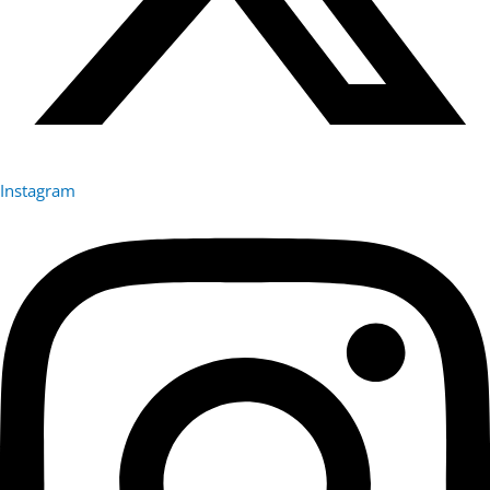
Instagram