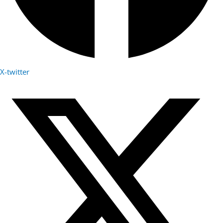
X-twitter