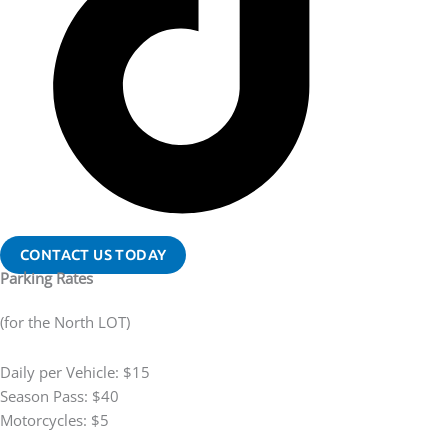
CONTACT US TODAY
Parking Rates
(for the North LOT)
Daily per Vehicle: $15
Season Pass: $40
Motorcycles: $5