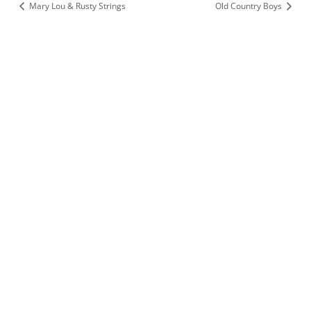
Mary Lou & Rusty Strings
Old Country Boys