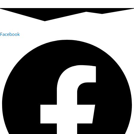
Facebook