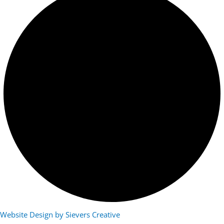
Website Design by Sievers Creative