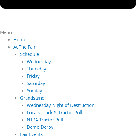
Menu
Home
At The Fair
Schedule
Wednesday
Thursday
Friday
Saturday
Sunday
Grandstand
Wednesday Night of Destruction
Locals Truck & Tractor Pull
NTPA Tractor Pull
Demo Derby
Fair Events