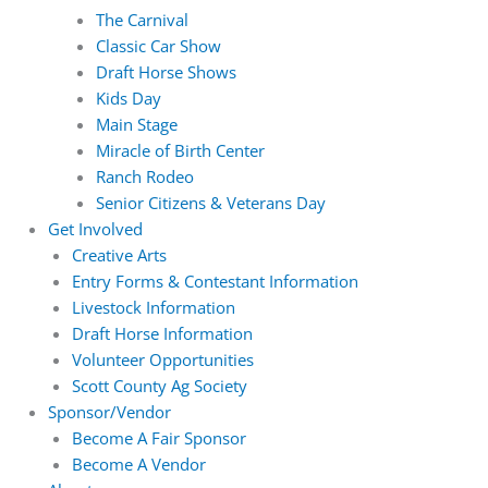
The Carnival
Classic Car Show
Draft Horse Shows
Kids Day
Main Stage
Miracle of Birth Center
Ranch Rodeo
Senior Citizens & Veterans Day
Get Involved
Creative Arts
Entry Forms & Contestant Information
Livestock Information
Draft Horse Information
Volunteer Opportunities
Scott County Ag Society
Sponsor/Vendor
Become A Fair Sponsor
Become A Vendor