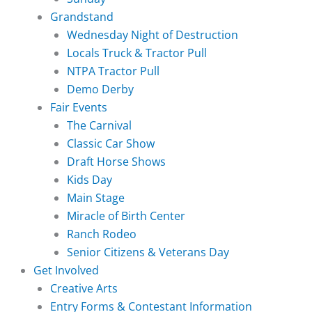
Grandstand
Wednesday Night of Destruction
Locals Truck & Tractor Pull
NTPA Tractor Pull
Demo Derby
Fair Events
The Carnival
Classic Car Show
Draft Horse Shows
Kids Day
Main Stage
Miracle of Birth Center
Ranch Rodeo
Senior Citizens & Veterans Day
Get Involved
Creative Arts
Entry Forms & Contestant Information