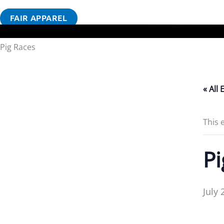
FAIR APPAREL
Pig Races
« All 
This 
Pi
July