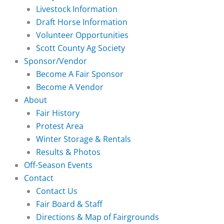
Livestock Information
Draft Horse Information
Volunteer Opportunities
Scott County Ag Society
Sponsor/Vendor
Become A Fair Sponsor
Become A Vendor
About
Fair History
Protest Area
Winter Storage & Rentals
Results & Photos
Off-Season Events
Contact
Contact Us
Fair Board & Staff
Directions & Map of Fairgrounds