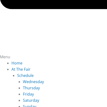
Menu
Home
At The Fair
Schedule
Wednesday
Thursday
Friday
Saturday
Sunday