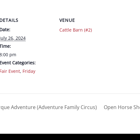
DETAILS
VENUE
Date:
Cattle Barn (#2)
July 26, 2024
Time:
8:00 pm
Event Categories:
Fair Event
,
Friday
rque Adventure (Adventure Family Circus)
Open Horse S