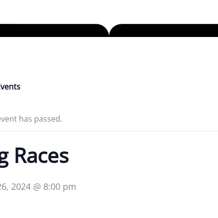
Events
event has passed.
g Races
 26, 2024 @ 8:00 pm