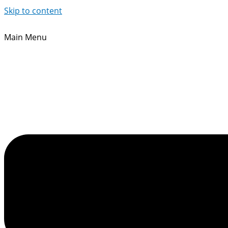
Skip to content
Main Menu