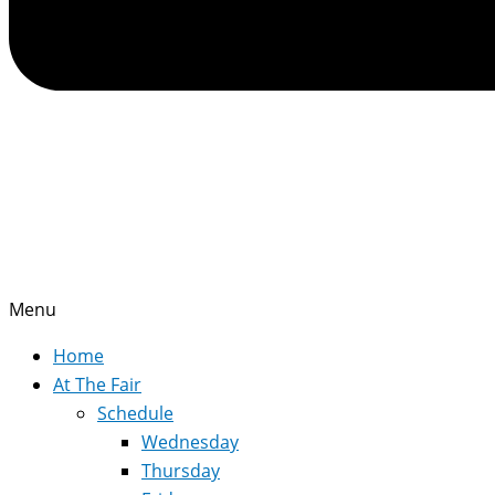
Menu
Home
At The Fair
Schedule
Wednesday
Thursday