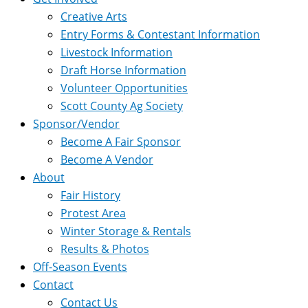
Creative Arts
Entry Forms & Contestant Information
Livestock Information
Draft Horse Information
Volunteer Opportunities
Scott County Ag Society
Sponsor/Vendor
Become A Fair Sponsor
Become A Vendor
About
Fair History
Protest Area
Winter Storage & Rentals
Results & Photos
Off-Season Events
Contact
Contact Us