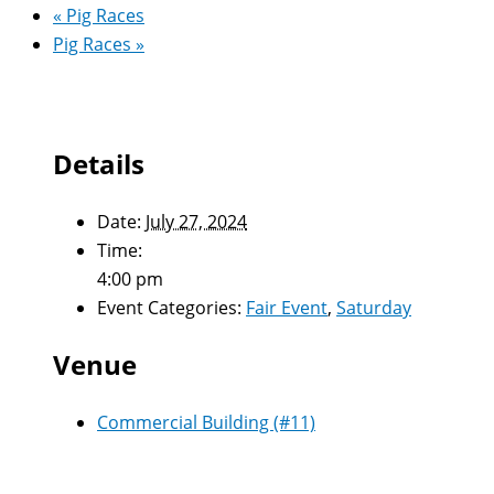
«
Pig Races
Pig Races
»
Details
Date:
July 27, 2024
Time:
4:00 pm
Event Categories:
Fair Event
,
Saturday
Venue
Commercial Building (#11)