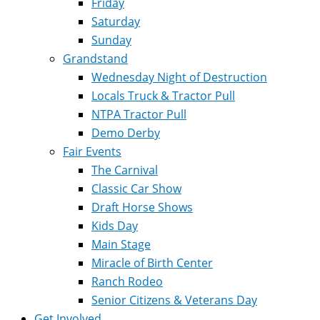
Friday
Saturday
Sunday
Grandstand
Wednesday Night of Destruction
Locals Truck & Tractor Pull
NTPA Tractor Pull
Demo Derby
Fair Events
The Carnival
Classic Car Show
Draft Horse Shows
Kids Day
Main Stage
Miracle of Birth Center
Ranch Rodeo
Senior Citizens & Veterans Day
Get Involved