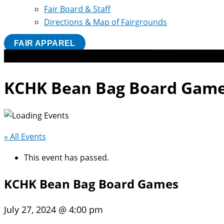
Fair Board & Staff
Directions & Map of Fairgrounds
FAIR APPAREL
KCHK Bean Bag Board Gam
« All Events
This event has passed.
KCHK Bean Bag Board Games
July 27, 2024 @ 4:00 pm