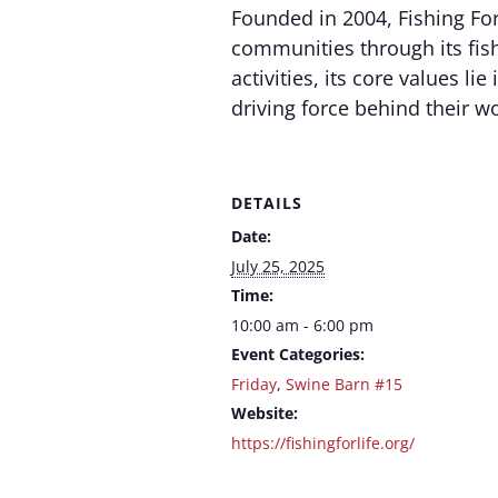
Founded in 2004, Fishing For
communities through its fis
activities, its core values l
driving force behind their w
DETAILS
Date:
July 25, 2025
Time:
10:00 am - 6:00 pm
Event Categories:
Friday
,
Swine Barn #15
Website:
https://fishingforlife.org/