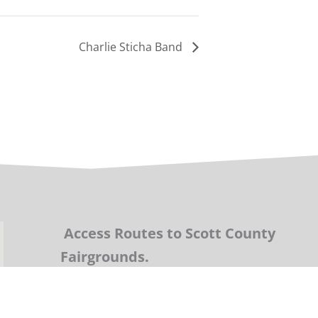
Charlie Sticha Band
Access Routes to Scott County
Fairgrounds.