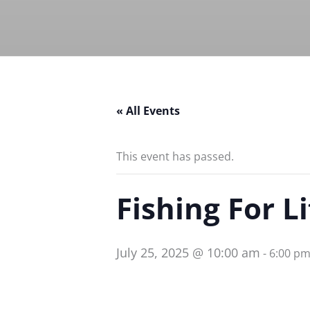
« All Events
This event has passed.
Fishing For L
July 25, 2025 @ 10:00 am
-
6:00 p