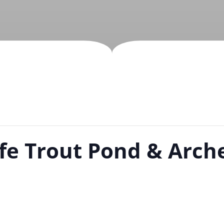
ife Trout Pond & Arch
m