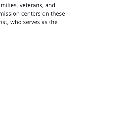
amilies, veterans, and
mission centers on these
rist, who serves as the