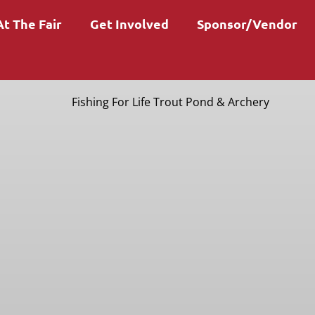
At The Fair
Get Involved
Sponsor/Vendor
Fishing For Life Trout Pond & Archery