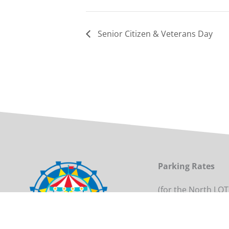
Senior Citizen & Veterans Day
Parking Rates
(for the North LOT
Daily per Vehicle: 