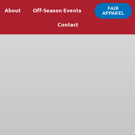
FAIR
About
Off-Season Events
APPAREL
Contact