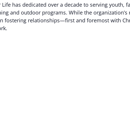
 Life has dedicated over a decade to serving youth, f
hing and outdoor programs. While the organization’s 
ie in fostering relationships—first and foremost with Ch
ork.