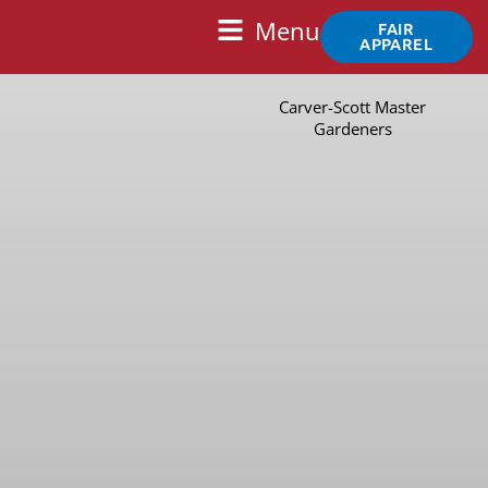
Skip
Main
Menu
FAIR
to
APPAREL
Menu
content
Carver-Scott Master
Gardeners