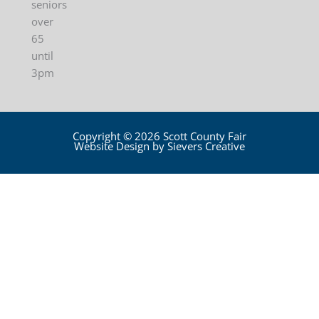
seniors
over
65
until
3pm
Copyright © 2026 Scott County Fair
Website Design by Sievers Creative