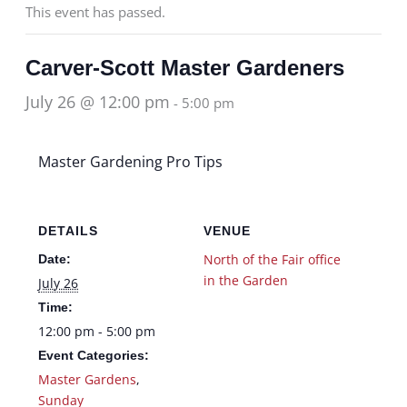
This event has passed.
Carver-Scott Master Gardeners
July 26 @ 12:00 pm
-
5:00 pm
Master Gardening Pro Tips
DETAILS
VENUE
North of the Fair office
Date:
in the Garden
July 26
Time:
12:00 pm - 5:00 pm
Event Categories:
Master Gardens
,
Sunday