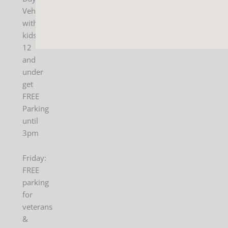
Vehicles
with
kids
12
and
under
get
FREE
Parking
until
3pm
Friday:
FREE
parking
for
veterans
&