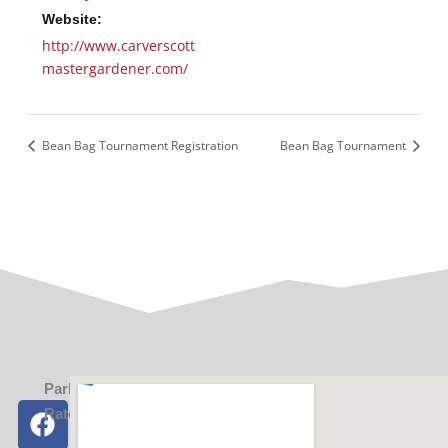
Website:
http://www.carverscott
mastergardener.com/
Bean Bag Tournament Registration
Bean Bag Tournament
Parking
F
X
I
Y
Rates
a
-
n
o