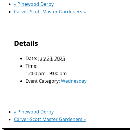
«
Pinewood Derby
Carver-Scott Master Gardeners
»
Details
Date:
July 23, 2025
Time:
12:00 pm - 9:00 pm
Event Category:
Wednesday
«
Pinewood Derby
Carver-Scott Master Gardeners
»