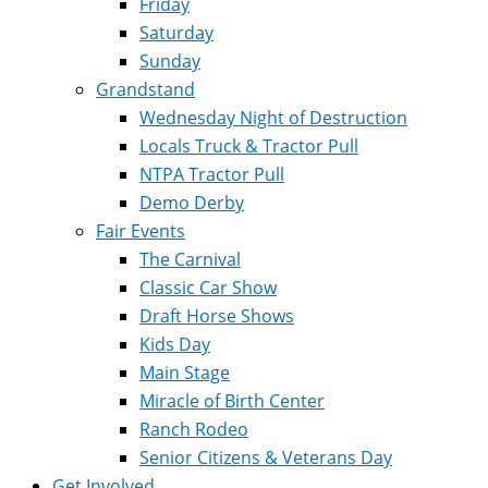
Friday
Saturday
Sunday
Grandstand
Wednesday Night of Destruction
Locals Truck & Tractor Pull
NTPA Tractor Pull
Demo Derby
Fair Events
The Carnival
Classic Car Show
Draft Horse Shows
Kids Day
Main Stage
Miracle of Birth Center
Ranch Rodeo
Senior Citizens & Veterans Day
Get Involved