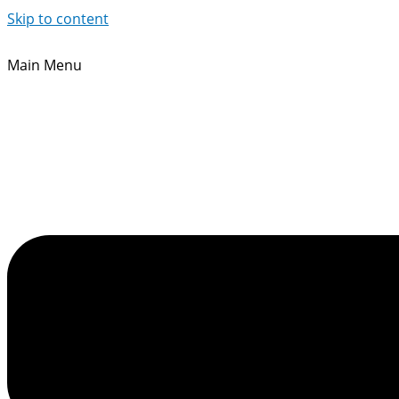
Skip to content
Main Menu