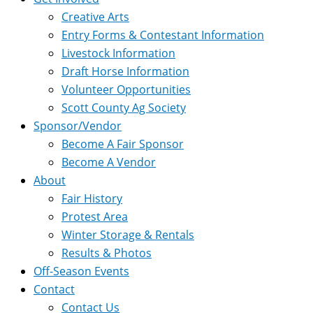
Creative Arts
Entry Forms & Contestant Information
Livestock Information
Draft Horse Information
Volunteer Opportunities
Scott County Ag Society
Sponsor/Vendor
Become A Fair Sponsor
Become A Vendor
About
Fair History
Protest Area
Winter Storage & Rentals
Results & Photos
Off-Season Events
Contact
Contact Us