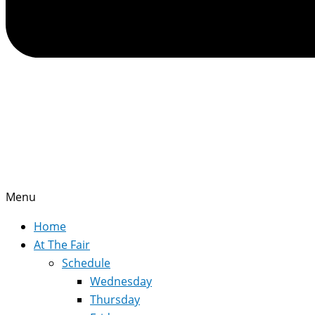
Menu
Home
At The Fair
Schedule
Wednesday
Thursday