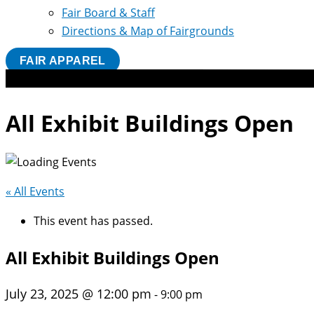
Fair Board & Staff
Directions & Map of Fairgrounds
FAIR APPAREL
All Exhibit Buildings Open
« All Events
This event has passed.
All Exhibit Buildings Open
July 23, 2025 @ 12:00 pm
-
9:00 pm