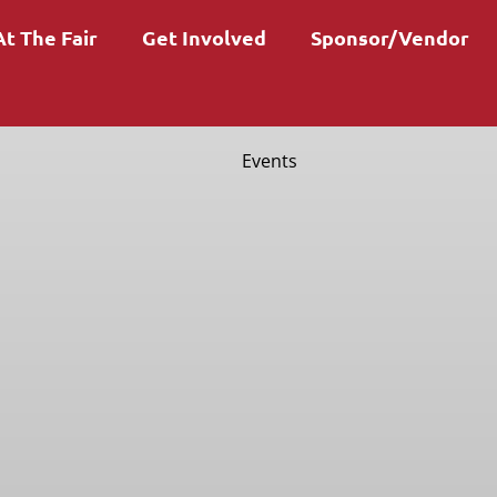
At The Fair
Get Involved
Sponsor/Vendor
Events