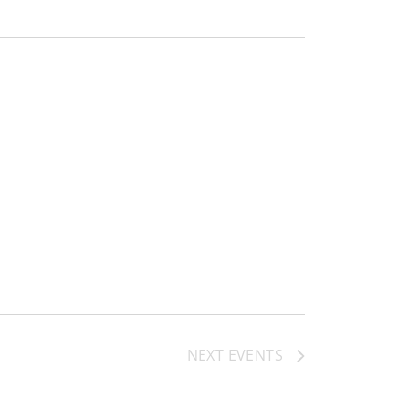
NEXT
EVENTS