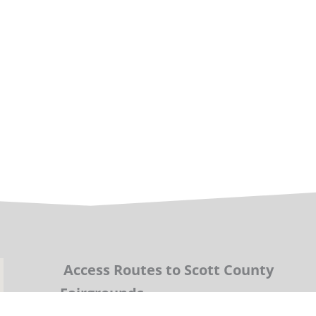
Access Routes to Scott County
Fairgrounds.