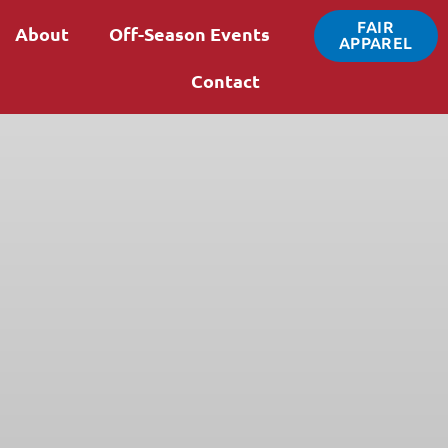
FAIR
About
Off-Season Events
APPAREL
Contact