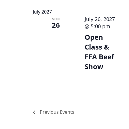
Keyword.
Select
date.
July 2027
July 26, 2027
MON
26
@ 5:00 pm
Open
Class &
FFA Beef
Show
Previous
Events