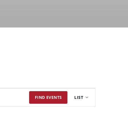
Event
FIND EVENTS
LIST
Views
Navigation