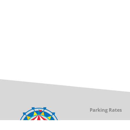
Parking Rates
(for the North LOT